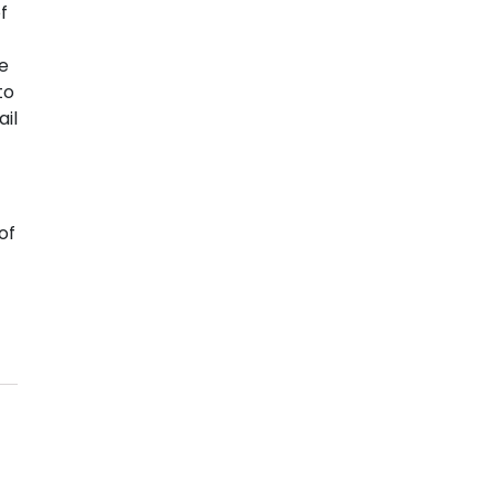
f
he
to
il
of