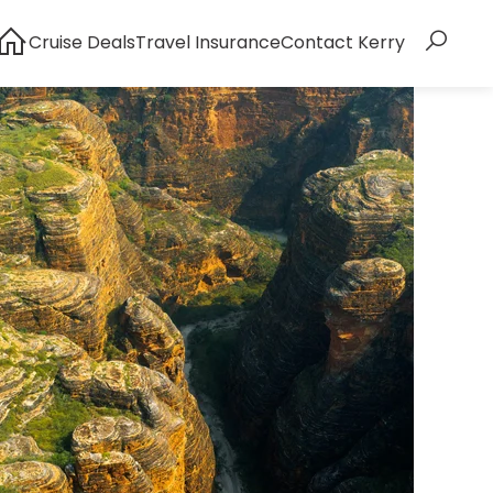
Cruise Deals
Travel Insurance
Contact Kerry