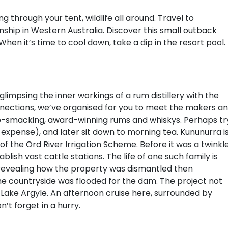
through your tent, wildlife all around. Travel to
hip in Western Australia. Discover this small outback
en it’s time to cool down, take a dip in the resort pool.
 glimpsing the inner workings of a rum distillery with the
onnections, we’ve organised for you to meet the makers a
lip-smacking, award-winning rums and whiskys. Perhaps tr
 expense), and later sit down to morning tea. Kununurra i
f the Ord River Irrigation Scheme. Before it was a twinkl
ish vast cattle stations. The life of one such family is
evealing how the property was dismantled then
 countryside was flooded for the dam. The project not
 Lake Argyle. An afternoon cruise here, surrounded by
’t forget in a hurry.