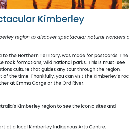
ctacular Kimberley
berley region to discover spectacular natural wonders 
a to the Northern Territory, was made for postcards. The
e rock formations, wild national parks…This is must-see
Nations culture that guides any tour through the region.
f the time. Thankfully, you can visit the Kimberley’s ro
hether at Emma Gorge or the Ord River.
alia’s Kimberley region to see the iconic sites and
art at a local Kimberley Indigenous Arts Centre.