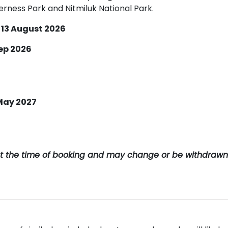
rness Park and Nitmiluk National Park.
 13 August 2026
Sep 2026
 May 2027
y at the time of booking and may change or be withdrawn