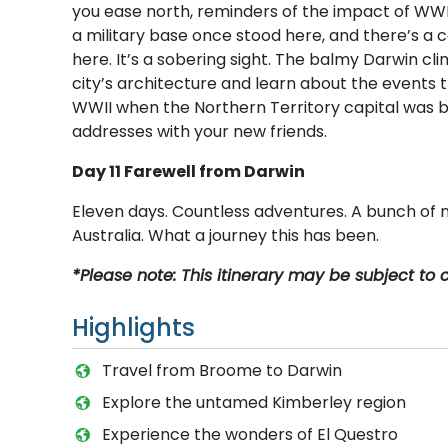
you ease north, reminders of the impact of WWII
a military base once stood here, and there’s a
here. It’s a sobering sight. The balmy Darwin cli
city’s architecture and learn about the events 
WWII when the Northern Territory capital was 
addresses with your new friends.
Day 11 Farewell from Darwin
Eleven days. Countless adventures. A bunch of n
Australia. What a journey this has been.
*Please note: This itinerary may be subject to
Highlights
T​ravel from Broome to Darwin
Explore the untamed Kimberley region
Experience the wonders of El Questro