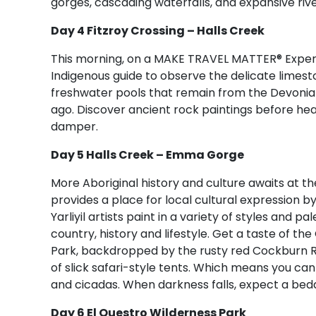
gorges, cascading waterfalls, and expansive riv
Day 4 Fitzroy Crossing – Halls Creek
This morning, on a MAKE TRAVEL MATTER® Experi
Indigenous guide to observe the delicate limesto
freshwater pools that remain from the Devonian
ago. Discover ancient rock paintings before hea
damper.
Day 5 Halls Creek – Emma Gorge
More Aboriginal history and culture awaits at the 
provides a place for local cultural expression b
Yarliyil artists paint in a variety of styles and p
country, history and lifestyle. Get a taste of th
Park, backdropped by the rusty red Cockburn 
of slick safari-style tents. Which means you can 
and cicadas. When darkness falls, expect a bed
Day 6 El Questro Wilderness Park