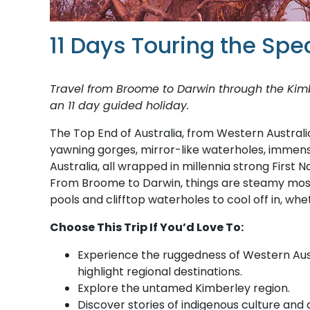
11 Days Touring the Spe
Travel from Broome to Darwin through the Kim
an 11 day guided holiday.
The Top End of Australia, from Western Australi
yawning gorges, mirror-like waterholes, immens
Australia, all wrapped in millennia strong First 
From Broome to Darwin, things are steamy most o
pools and clifftop waterholes to cool off in, w
Choose This Trip If You’d Love To:
Experience the ruggedness of Western Austr
highlight regional destinations.
Explore the untamed Kimberley region.
Discover stories of indigenous culture and 