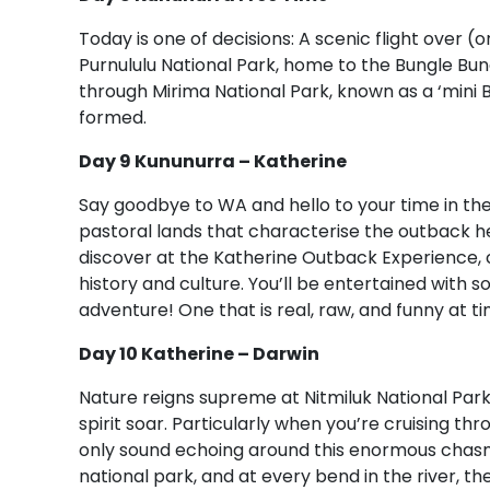
Today is one of decisions: A scenic flight over 
Purnululu National Park, home to the Bungle Bu
through Mirima National Park, known as a ‘mini
formed.
Day 9 Kununurra – Katherine
Say goodbye to WA and hello to your time in the 
pastoral lands that characterise the outback he
discover at the Katherine Outback Experience, c
history and culture. You’ll be entertained with s
adventure! One that is real, raw, and funny at ti
Day 10 Katherine – Darwin
Nature reigns supreme at Nitmiluk National Park.
spirit soar. Particularly when you’re cruising t
only sound echoing around this enormous chasm.
national park, and at every bend in the river, th