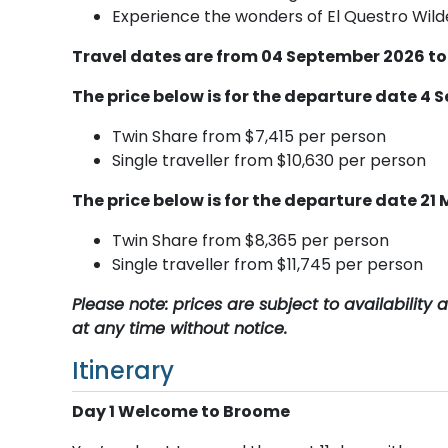
Experience the wonders of El Questro Wilde
Travel dates are from 04 September 2026 to
The price below is for the departure date 4 
Twin Share from $7,415 per person
Single traveller from $10,630 per person
The price below is for the departure date 21
Twin Share from $8,365 per person
Single traveller from $11,745 per person
Please note: prices are subject to availabilit
at any time without notice.
Itinerary
Day 1 Welcome to Broome