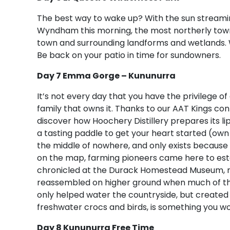
The best way to wake up? With the sun streaming 
Wyndham this morning, the most northerly towns
town and surrounding landforms and wetlands. Wh
Be back on your patio in time for sundowners.
Day 7 Emma Gorge – Kununurra
It’s not every day that you have the privilege of
family that owns it. Thanks to our AAT Kings c
discover how Hoochery Distillery prepares its 
a tasting paddle to get your heart started (own
the middle of nowhere, and only exists because o
on the map, farming pioneers came here to establ
chronicled at the Durack Homestead Museum, r
reassembled on higher ground when much of the
only helped water the countryside, but created
freshwater crocs and birds, is something you won
Day 8 Kununurra Free Time