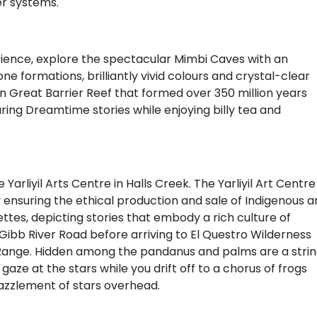
er systems.
ence, explore the spectacular Mimbi Caves with an
ne formations, brilliantly vivid colours and crystal-clear
 Great Barrier Reef that formed over 350 million years
ring Dreamtime stories while enjoying billy tea and
Yarliyil Arts Centre in Halls Creek. The Yarliyil Art Centre
y ensuring the ethical production and sale of Indigenous ar
alettes, depicting stories that embody a rich culture of
e Gibb River Road before arriving to El Questro Wilderness
Range. Hidden among the pandanus and palms are a stri
gaze at the stars while you drift off to a chorus of frogs
azzlement of stars overhead.