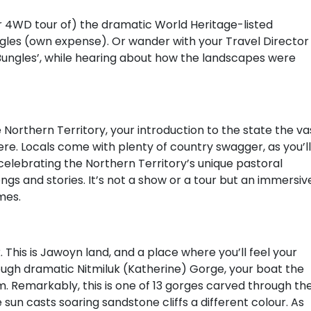
(or 4WD tour of) the dramatic World Heritage-listed
ngles (own expense). Or wander with your Travel Director
 Bungles’, while hearing about how the landscapes were
Northern Territory, your introduction to the state the va
re. Locals come with plenty of country swagger, as you’ll
elebrating the Northern Territory’s unique pastoral
ongs and stories. It’s not a show or a tour but an immersiv
mes.
 This is Jawoyn land, and a place where you’ll feel your
hrough dramatic Nitmiluk (Katherine) Gorge, your boat the
 Remarkably, this is one of 13 gorges carved through th
e sun casts soaring sandstone cliffs a different colour. As