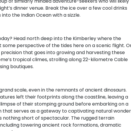
oup of similarly minded adventure-seekers who will likely
ht’s dinner venue. Break the ice over a few cool drinks
into the Indian Ocean with a sizzle.
today? Head north deep into the Kimberley where the
t some perspective of the tides here on a scenic flight. O
e precision that goes into growing and harvesting these
e’s tropical climes, strolling along 22-kilometre Cable
sing boutiques.
grand scale, even in the remnants of ancient dinosaurs.
atures left their footprints along the coastline, leaving a
glimpse of their stomping ground before embarking on a
n that serves as a gateway to captivating natural wonder
s nothing short of spectacular. The rugged terrain
including towering ancient rock formations, dramatic