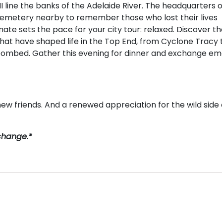
 line the banks of the Adelaide River. The headquarters o
 cemetery nearby to remember those who lost their lives
mate sets the pace for your city tour: relaxed. Discover t
that have shaped life in the Top End, from Cyclone Tracy 
bombed. Gather this evening for dinner and exchange ema
ew friends. And a renewed appreciation for the wild side 
 change.*