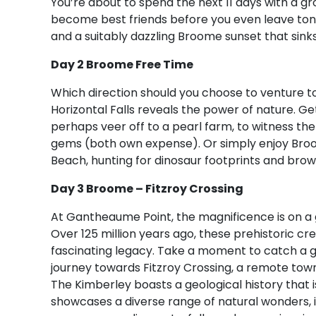
You’re about to spend the next 11 days with a gr
become best friends before you even leave tonig
and a suitably dazzling Broome sunset that sinks 
Day 2 Broome Free Time
Which direction should you choose to venture 
Horizontal Falls reveals the power of nature. Ge
perhaps veer off to a pearl farm, to witness th
gems (both own expense). Or simply enjoy Broom
Beach, hunting for dinosaur footprints and brow
Day 3 Broome – Fitzroy Crossing
At Gantheaume Point, the magnificence is on a 
Over 125 million years ago, these prehistoric cre
fascinating legacy. Take a moment to catch a 
journey towards Fitzroy Crossing, a remote tow
The Kimberley boasts a geological history that i
showcases a diverse range of natural wonders, 