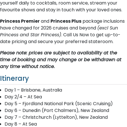
yourself daily to cocktails, room service, stream your
favourite shows and stay in touch with your loved ones.
Princess Premier
and
Princess Plus
package inclusions
have changed for 2026 cruises and beyond
(excl Sun
Princess and Star Princess)
. Call Us Now to get up-to-
date pricing and secure your preferred stateroom.
Please note: prices are subject to availability at the
time of booking and may change or be withdrawn at
any time without notice.
Itinerary
Day 1 – Brisbane, Australia
Day 2/4 – At Sea
Day 5 – Fjordland National Park (Scenic Cruising)
Day 6 – Dunedin (Port Chalmers), New Zealand
Day 7 – Christchurch (Lyttelton), New Zealand
Day 8 – At Sea