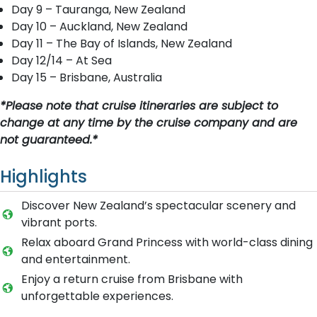
Day 9 – Tauranga, New Zealand
Day 10 – Auckland, New Zealand
Day 11 – The Bay of Islands, New Zealand
Day 12/14 – At Sea
Day 15 – Brisbane, Australia
*Please note that cruise itineraries are subject to
change at any time by the cruise company and are
not guaranteed.*
Highlights
Discover New Zealand’s spectacular scenery and
vibrant ports.
Relax aboard Grand Princess with world-class dining
and entertainment.
Enjoy a return cruise from Brisbane with
unforgettable experiences.