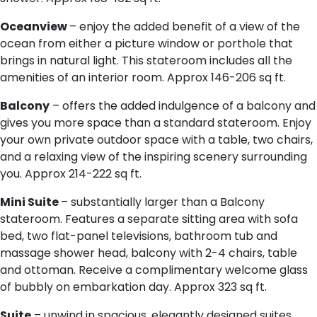
Oceanview
– enjoy the added benefit of a view of the
ocean from either a picture window or porthole that
brings in natural light. This stateroom includes all the
amenities of an interior room. Approx 146-206 sq ft.
Balcony
– offers the added indulgence of a balcony and
gives you more space than a standard stateroom. Enjoy
your own private outdoor space with a table, two chairs,
and a relaxing view of the inspiring scenery surrounding
you. Approx 214-222 sq ft.
Mini Suite
– substantially larger than a Balcony
stateroom. Features a separate sitting area with sofa
bed, two flat-panel televisions, bathroom tub and
massage shower head, balcony with 2-4 chairs, table
and ottoman. Receive a complimentary welcome glass
of bubbly on embarkation day. Approx 323 sq ft.
Suite
– unwind in spacious, elegantly designed suites