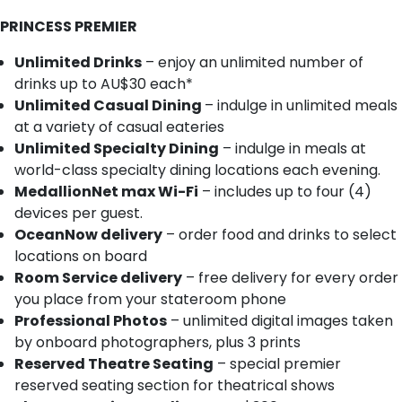
PRINCESS PREMIER
Unlimited Drinks
– enjoy an unlimited number of
drinks up to AU$30 each*
Unlimited Casual Dining
– indulge in unlimited meals
at a variety of casual eateries
Unlimited Specialty Dining
– indulge in meals at
world-class specialty dining locations each evening.
MedallionNet max Wi-Fi
– includes up to four (4)
devices per guest.
OceanNow delivery
– order food and drinks to select
locations on board
Room Service delivery
– free delivery for every order
you place from your stateroom phone
Professional Photos
– unlimited digital images taken
by onboard photographers, plus 3 prints
Reserved Theatre Seating
– special premier
reserved seating section for theatrical shows