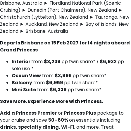
Brisbane, Australia ► Fiordland National Park (Scenic
Cruising) ► Dunedin (Port Chalmers), New Zealand ►
Christchurch (Lyttelton), New Zealand ► Tauranga, New
Zealand ► Auckland, New Zealand ► Bay of Islands, New
Zealand ► Brisbane, Australia
Departs Brisbane on 15 Feb 2027 for 14 nights aboard
Grand Princess
Interior
from
$3,239
pp twin share* /
$6,932
pp
sole use *
Ocean View
from
$3,995
pp twin share*
Balcony
from
$6,959
pp twin share*
Mini Suite
from
$6,339
pp twin share*
Save More. Experience More with Princess.
Add a Princess Premier
or
Princess Plus
package to
your cruise and save
50–60%
on essentials including
drinks, specialty dining, Wi-Fi
, and more. Treat