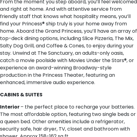
From the moment you step aboard, you’ll feel welcomed
and right at home. And with attentive service from
friendly staff that knows what hospitality means, you’ll
find your Princess® ship truly is your home away from
home. Aboard the Grand Princess, you’ll have an array of
top-deck dining options, including Slice Pizzeria, The Mix,
Salty Dog Grill, and Coffee & Cones, to enjoy during your
stay. Unwind at The Sanctuary, an adults-only oasis,
catch a movie poolside with Movies Under the Stars®, or
experience an award-winning Broadway-style
production in the Princess Theater, featuring an
enhanced, immersive audio experience.
CABINS & SUITES
Interior
– the perfect place to recharge your batteries.
The most affordable option, featuring two single beds or
a queen bed. Other amenities include a refrigerator,
security safe, hair dryer, TV, closet and bathroom with
shower. Approx 158-162 sq ft.