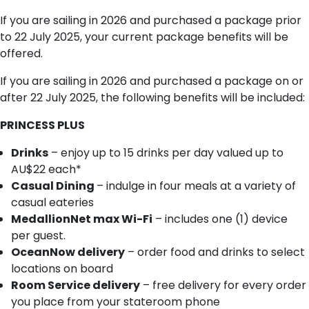
If you are sailing in 2026 and purchased a package prior
to 22 July 2025, your current package benefits will be
offered.
If you are sailing in 2026 and purchased a package on or
after 22 July 2025, the following benefits will be included:
PRINCESS PLUS
Drinks
– enjoy up to 15 drinks per day valued up to
AU$22 each*
Casual Dining
– indulge in four meals at a variety of
casual eateries
MedallionNet max Wi-Fi
– includes one (1) device
per guest.
OceanNow delivery
– order food and drinks to select
locations on board
Room Service delivery
– free delivery for every order
you place from your stateroom phone