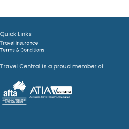
Quick Links
Travel Insurance
Terms & Conditions
Travel Central is a proud member of