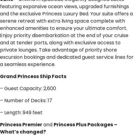
featuring expansive ocean views, upgraded furnishings
and the exclusive Princess Luxury Bed. Your suite offers a
serene retreat with extra living space complete with
enhanced amenities to ensure your ultimate comfort.
Enjoy priority disembarkation at the end of your cruise
and at tender ports, along with exclusive access to
private lounges. Take advantage of priority shore
excursion bookings and dedicated guest service lines for
a seamless experience.
G​rand Princess Ship Facts
– Guest Capacity: 2,600
– Number of Decks: 17
– Length: 949 feet
Princess Premier
and
Princess Plus Packages –
What’s changed?