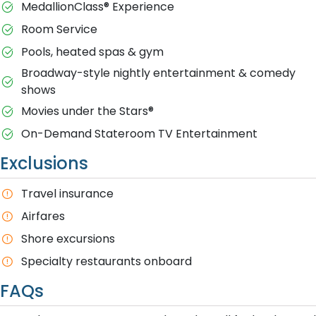
MedallionClass® Experience
Room Service
Pools, heated spas & gym
Broadway-style nightly entertainment & comedy
shows
M​ovies under the Stars®
On-Demand Stateroom TV Entertainment
Exclusions
T​ravel insurance
Airfares
Shore excursions
Specialty restaurants onboard
FAQs