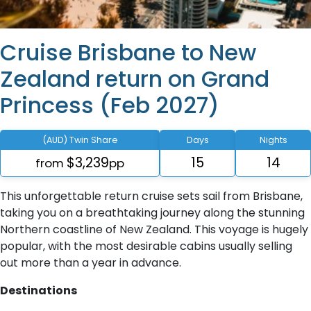
Cruise Brisbane to New
Zealand return on Grand
Princess (Feb 2027)
(AUD) Twin Share
Days
Nights
$3,239
15
14
from
pp
This unforgettable return cruise sets sail from Brisbane,
taking you on a breathtaking journey along the stunning
Northern coastline of New Zealand. This voyage is hugely
popular, with the most desirable cabins usually selling
out more than a year in advance.
Destinations