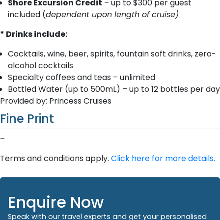
Shore Excursion Credit
– up to $300 per guest
included (
dependent upon length of cruise)
* Drinks include:
Cocktails, wine, beer, spirits, fountain soft drinks, zero-
alcohol cocktails
Specialty coffees and teas – unlimited
Bottled Water (up to 500mL) – up to 12 bottles per day
Provided by: Princess Cruises
Fine Print
–
Terms and conditions apply.
Click here for more details.
Enquire Now
Speak with our travel experts and get your personalised