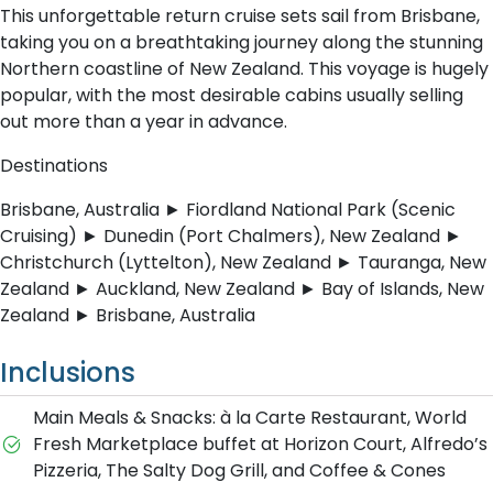
This unforgettable return cruise sets sail from Brisbane,
taking you on a breathtaking journey along the stunning
Northern coastline of New Zealand. This voyage is hugely
popular, with the most desirable cabins usually selling
out more than a year in advance.
Destinations
Brisbane, Australia ► Fiordland National Park (Scenic
Cruising) ► Dunedin (Port Chalmers), New Zealand ►
Christchurch (Lyttelton), New Zealand ► Tauranga, New
Zealand ► Auckland, New Zealand ► Bay of Islands, New
Zealand ► Brisbane, Australia
Inclusions
Main Meals & Snacks: à la Carte Restaurant, World
Fresh Marketplace buffet at Horizon Court, Alfredo’s
Pizzeria, The Salty Dog Grill, and Coffee & Cones