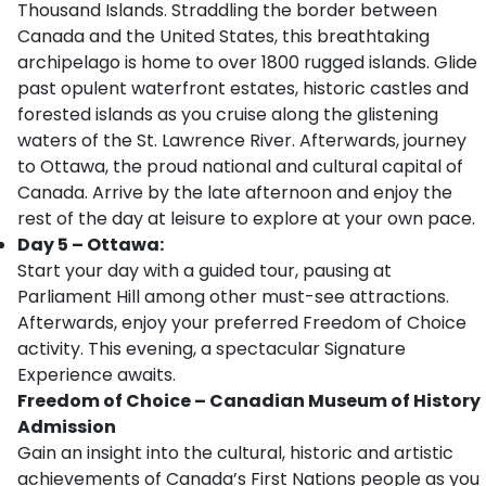
Thousand Islands. Straddling the border between
Canada and the United States, this breathtaking
archipelago is home to over 1800 rugged islands. Glide
past opulent waterfront estates, historic castles and
forested islands as you cruise along the glistening
waters of the St. Lawrence River. Afterwards, journey
to Ottawa, the proud national and cultural capital of
Canada. Arrive by the late afternoon and enjoy the
rest of the day at leisure to explore at your own pace.
Day 5 – Ottawa:
Start your day with a guided tour, pausing at
Parliament Hill among other must-see attractions.
Afterwards, enjoy your preferred Freedom of Choice
activity. This evening, a spectacular Signature
Experience awaits.
Freedom of Choice – Canadian Museum of History
Admission
Gain an insight into the cultural, historic and artistic
achievements of Canada’s First Nations people as you