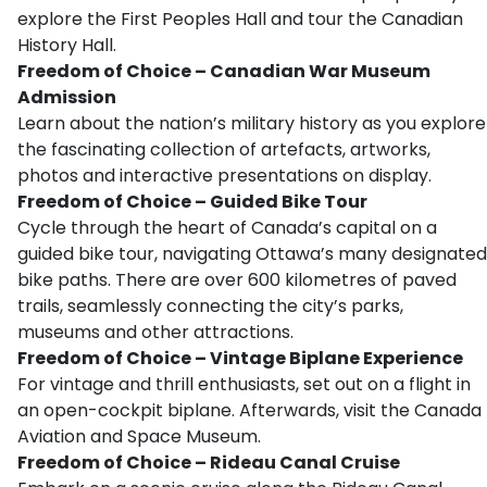
explore the First Peoples Hall and tour the Canadian
History Hall.
Freedom of Choice – Canadian War Museum
Admission
Learn about the nation’s military history as you explore
the fascinating collection of artefacts, artworks,
photos and interactive presentations on display.
Freedom of Choice – Guided Bike Tour
Cycle through the heart of Canada’s capital on a
guided bike tour, navigating Ottawa’s many designated
bike paths. There are over 600 kilometres of paved
trails, seamlessly connecting the city’s parks,
museums and other attractions.
Freedom of Choice – Vintage Biplane Experience
For vintage and thrill enthusiasts, set out on a flight in
an open-cockpit biplane. Afterwards, visit the Canada
Aviation and Space Museum.
Freedom of Choice – Rideau Canal Cruise