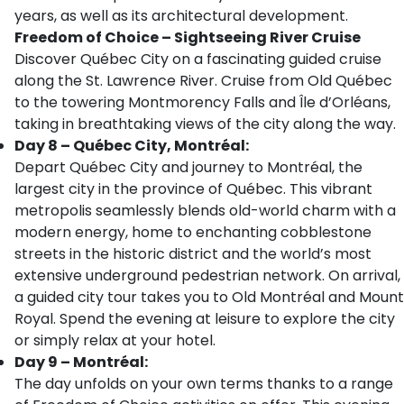
years, as well as its architectural development.
Freedom of Choice – Sightseeing River Cruise
Discover Québec City on a fascinating guided cruise
along the St. Lawrence River. Cruise from Old Québec
to the towering Montmorency Falls and Île d’Orléans,
taking in breathtaking views of the city along the way.
Day 8 – Québec City, Montréal:
Depart Québec City and journey to Montréal, the
largest city in the province of Québec. This vibrant
metropolis seamlessly blends old-world charm with a
modern energy, home to enchanting cobblestone
streets in the historic district and the world’s most
extensive underground pedestrian network. On arrival,
a guided city tour takes you to Old Montréal and Mount
Royal. Spend the evening at leisure to explore the city
or simply relax at your hotel.
Day 9 – Montréal:
The day unfolds on your own terms thanks to a range