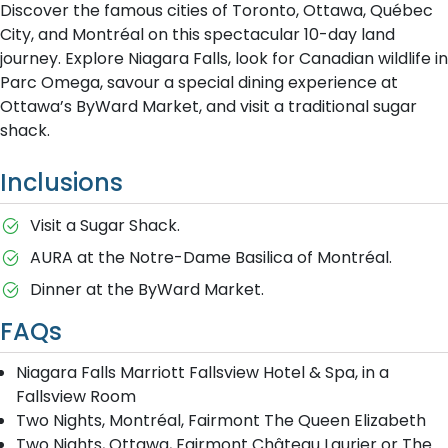
Discover the famous cities of Toronto, Ottawa, Québec
City, and Montréal on this spectacular 10-day land
journey. Explore Niagara Falls, look for Canadian wildlife in
Parc Omega, savour a special dining experience at
Ottawa’s ByWard Market, and visit a traditional sugar
shack.
Inclusions
Visit a Sugar Shack.
AURA at the Notre-Dame Basilica of Montréal.
Dinner at the ByWard Market.
FAQs
Niagara Falls Marriott Fallsview Hotel & Spa, in a
Fallsview Room
Two Nights, Montréal, Fairmont The Queen Elizabeth
Two Nights, Ottawa, Fairmont Château Laurier or The