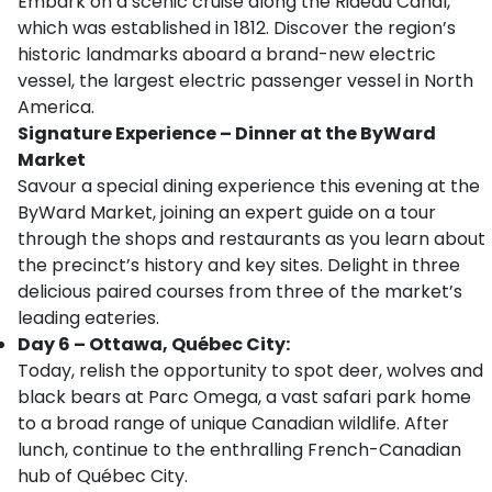
Embark on a scenic cruise along the Rideau Canal,
which was established in 1812. Discover the region’s
historic landmarks aboard a brand-new electric
vessel, the largest electric passenger vessel in North
America.
Signature Experience – Dinner at the ByWard
Market
Savour a special dining experience this evening at the
ByWard Market, joining an expert guide on a tour
through the shops and restaurants as you learn about
the precinct’s history and key sites. Delight in three
delicious paired courses from three of the market’s
leading eateries.
Day 6 – Ottawa, Québec City:
Today, relish the opportunity to spot deer, wolves and
black bears at Parc Omega, a vast safari park home
to a broad range of unique Canadian wildlife. After
lunch, continue to the enthralling French-Canadian
hub of Québec City.