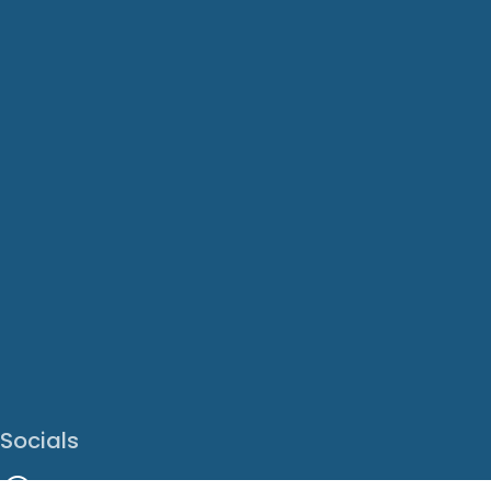
Socials
Facebook