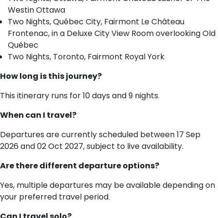
Westin Ottawa
Two Nights, Québec City, Fairmont Le Château
Frontenac, in a Deluxe City View Room overlooking Old
Québec
Two Nights, Toronto, Fairmont Royal York
How long is this journey?
This itinerary runs for 10 days and 9 nights.
When can I travel?
Departures are currently scheduled between 17 Sep
2026 and 02 Oct 2027, subject to live availability.
Are there different departure options?
Yes, multiple departures may be available depending on
your preferred travel period.
Can I travel solo?