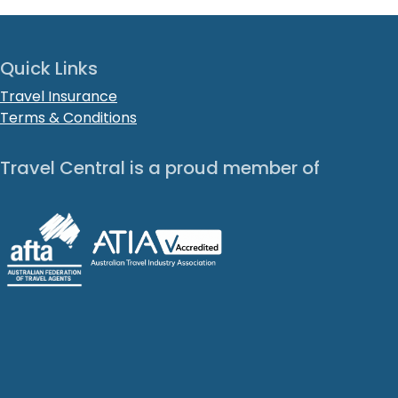
Quick Links
Travel Insurance
Terms & Conditions
Travel Central is a proud member of