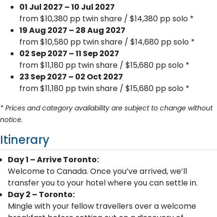
01 Jul 2027 – 10 Jul 2027
from $10,380 pp twin share / $14,380 pp solo *
19 Aug 2027 – 28 Aug 2027
from $10,580 pp twin share / $14,680 pp solo *
02 Sep 2027 – 11 Sep 2027
from $11,180 pp twin share / $15,680 pp solo *
23 Sep 2027 – 02 Oct 2027
from $11,180 pp twin share / $15,680 pp solo *
* Prices and category availability are subject to change without
notice.
Itinerary
Day 1 – Arrive Toronto:
Welcome to Canada. Once you’ve arrived, we’ll
transfer you to your hotel where you can settle in.
Day 2 – Toronto:
Mingle with your fellow travellers over a welcome