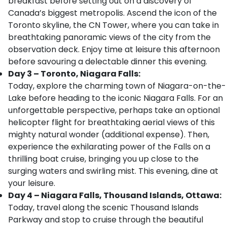
breakfast before setting out on a discovery of
Canada’s biggest metropolis. Ascend the icon of the
Toronto skyline, the CN Tower, where you can take in
breathtaking panoramic views of the city from the
observation deck. Enjoy time at leisure this afternoon
before savouring a delectable dinner this evening.
Day 3 – Toronto, Niagara Falls:
Today, explore the charming town of Niagara-on-the-
Lake before heading to the iconic Niagara Falls. For an
unforgettable perspective, perhaps take an optional
helicopter flight for breathtaking aerial views of this
mighty natural wonder (additional expense). Then,
experience the exhilarating power of the Falls on a
thrilling boat cruise, bringing you up close to the
surging waters and swirling mist. This evening, dine at
your leisure.
Day 4 – Niagara Falls, Thousand Islands, Ottawa:
Today, travel along the scenic Thousand Islands
Parkway and stop to cruise through the beautiful