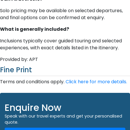
Solo pricing may be available on selected departures,
and final options can be confirmed at enquiry.
What is generally included?
Inclusions typically cover guided touring and selected
experiences, with exact details listed in the itinerary.
Provided by: APT
Fine Print
Terms and conditions apply.
Click here for more details.
Enquire Now
Speak with our travel experts and get your personalised
quote.