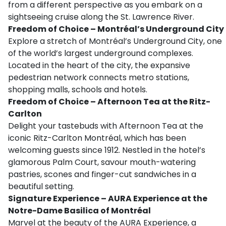
from a different perspective as you embark on a
sightseeing cruise along the St. Lawrence River.
Freedom of Choice – Montréal’s Underground City
Explore a stretch of Montréal’s Underground City, one
of the world’s largest underground complexes.
Located in the heart of the city, the expansive
pedestrian network connects metro stations,
shopping malls, schools and hotels.
Freedom of Choice – Afternoon Tea at the Ritz-
Carlton
Delight your tastebuds with Afternoon Tea at the
iconic Ritz-Carlton Montréal, which has been
welcoming guests since 1912. Nestled in the hotel’s
glamorous Palm Court, savour mouth-watering
pastries, scones and finger-cut sandwiches in a
beautiful setting.
Signature Experience – AURA Experience at the
Notre-Dame Basilica of Montréal
Marvel at the beauty of the AURA Experience, a