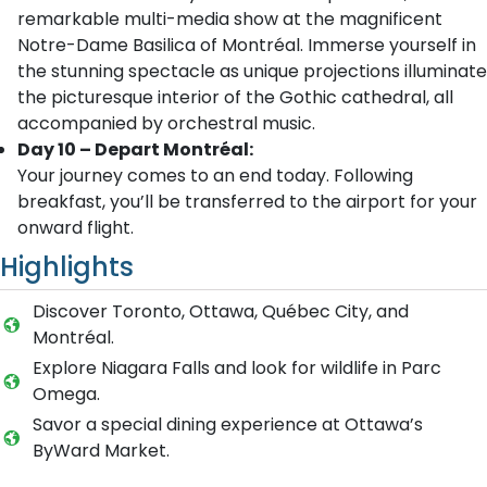
remarkable multi-media show at the magnificent
Notre-Dame Basilica of Montréal. Immerse yourself in
the stunning spectacle as unique projections illuminate
the picturesque interior of the Gothic cathedral, all
accompanied by orchestral music.
Day 10 – Depart Montréal:
Your journey comes to an end today. Following
breakfast, you’ll be transferred to the airport for your
onward flight.
Highlights
Discover Toronto, Ottawa, Québec City, and
Montréal.
Explore Niagara Falls and look for wildlife in Parc
Omega.
Savor a special dining experience at Ottawa’s
ByWard Market.