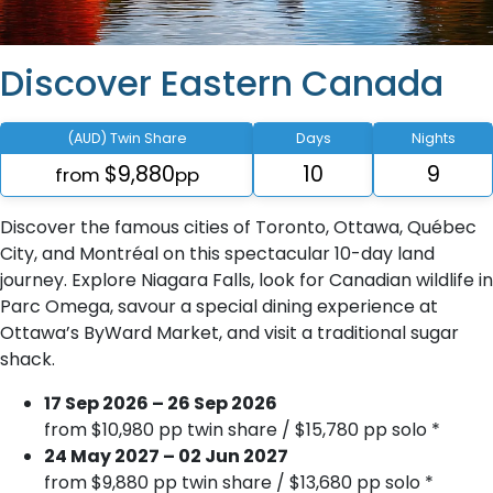
Discover Eastern Canada
(AUD) Twin Share
Days
Nights
$9,880
10
9
from
pp
Discover the famous cities of Toronto, Ottawa, Québec
City, and Montréal on this spectacular 10-day land
journey. Explore Niagara Falls, look for Canadian wildlife in
Parc Omega, savour a special dining experience at
Ottawa’s ByWard Market, and visit a traditional sugar
shack.
17 Sep 2026 – 26 Sep 2026
from $10,980 pp twin share / $15,780 pp solo *
24 May 2027 – 02 Jun 2027
from $9,880 pp twin share / $13,680 pp solo *