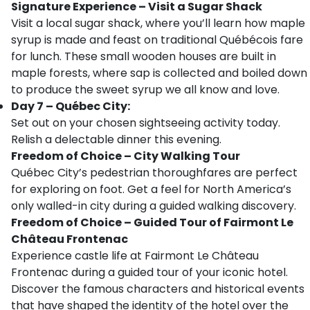
Signature Experience – Visit a Sugar Shack
Visit a local sugar shack, where you’ll learn how maple
syrup is made and feast on traditional Québécois fare
for lunch. These small wooden houses are built in
maple forests, where sap is collected and boiled down
to produce the sweet syrup we all know and love.
Day 7 – Québec City:
Set out on your chosen sightseeing activity today.
Relish a delectable dinner this evening.
Freedom of Choice – City Walking Tour
Québec City’s pedestrian thoroughfares are perfect
for exploring on foot. Get a feel for North America’s
only walled-in city during a guided walking discovery.
Freedom of Choice – Guided Tour of Fairmont Le
Château Frontenac
Experience castle life at Fairmont Le Château
Frontenac during a guided tour of your iconic hotel.
Discover the famous characters and historical events
that have shaped the identity of the hotel over the