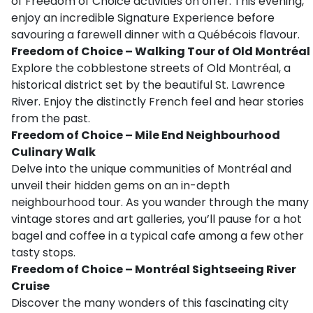
of Freedom of Choice activities on offer. This evening,
enjoy an incredible Signature Experience before
savouring a farewell dinner with a Québécois flavour.
Freedom of Choice – Walking Tour of Old Montréal
Explore the cobblestone streets of Old Montréal, a
historical district set by the beautiful St. Lawrence
River. Enjoy the distinctly French feel and hear stories
from the past.
Freedom of Choice – Mile End Neighbourhood
Culinary Walk
Delve into the unique communities of Montréal and
unveil their hidden gems on an in-depth
neighbourhood tour. As you wander through the many
vintage stores and art galleries, you’ll pause for a hot
bagel and coffee in a typical cafe among a few other
tasty stops.
Freedom of Choice – Montréal Sightseeing River
Cruise
Discover the many wonders of this fascinating city