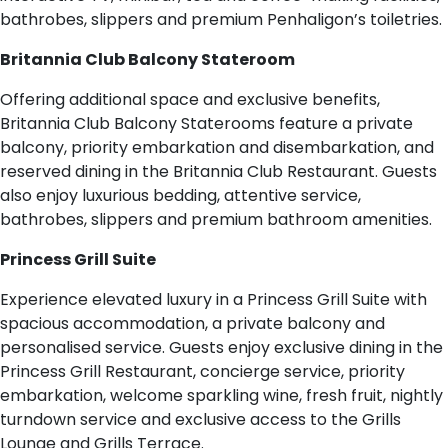
bathrobes, slippers and premium Penhaligon’s toiletries.
Britannia Club Balcony Stateroom
Offering additional space and exclusive benefits,
Britannia Club Balcony Staterooms feature a private
balcony, priority embarkation and disembarkation, and
reserved dining in the Britannia Club Restaurant. Guests
also enjoy luxurious bedding, attentive service,
bathrobes, slippers and premium bathroom amenities.
Princess Grill Suite
Experience elevated luxury in a Princess Grill Suite with
spacious accommodation, a private balcony and
personalised service. Guests enjoy exclusive dining in the
Princess Grill Restaurant, concierge service, priority
embarkation, welcome sparkling wine, fresh fruit, nightly
turndown service and exclusive access to the Grills
Lounge and Grills Terrace.