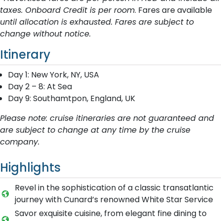
taxes. Onboard Credit is per room
. Fares are available
until allocation is exhausted. Fares are subject to
change without notice.
Itinerary
Day 1: New York, NY, USA
Day 2 – 8: At Sea
Day 9: Southamtpon, England, UK
Please note: cruise itineraries are not guaranteed and
are subject to change at any time by the cruise
company.
Highlights
Revel in the sophistication of a classic transatlantic
journey with Cunard’s renowned White Star Service
Savor exquisite cuisine, from elegant fine dining to