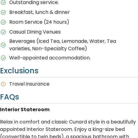
Outstanding service.
Breakfast, lunch & dinner
Room Service (24 hours)
Casual Dining Venues
Beverages (Iced Tea, Lemonade, Water, Tea
varieties, Non-Specialty Coffee)
Well-appointed accommodation.
Exclusions
T​ravel insurance
FAQs
Interior Stateroom
Relax in comfort and classic Cunard style in a beautifully
appointed Interior Stateroom. Enjoy a king-size bed
(convertible to twin beds), a spacious bathroom with