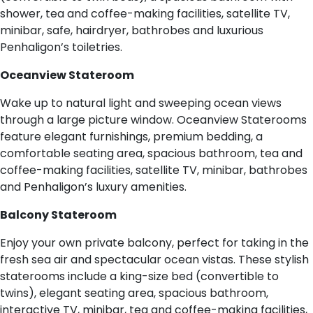
shower, tea and coffee-making facilities, satellite TV,
minibar, safe, hairdryer, bathrobes and luxurious
Penhaligon’s toiletries.
Oceanview Stateroom
Wake up to natural light and sweeping ocean views
through a large picture window. Oceanview Staterooms
feature elegant furnishings, premium bedding, a
comfortable seating area, spacious bathroom, tea and
coffee-making facilities, satellite TV, minibar, bathrobes
and Penhaligon’s luxury amenities.
Balcony Stateroom
Enjoy your own private balcony, perfect for taking in the
fresh sea air and spectacular ocean vistas. These stylish
staterooms include a king-size bed (convertible to
twins), elegant seating area, spacious bathroom,
interactive TV, minibar, tea and coffee-making facilities,