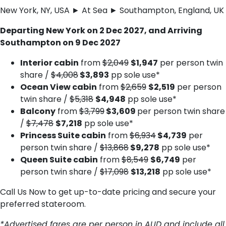
New York, NY, USA ► At Sea ► Southampton, England, UK
Departing New York on 2 Dec 2027, and Arriving
Southampton on 9 Dec 2027
Interior cabin
from
$2,049
$1,947
per person twin
share /
$4,008
$3,893
pp sole use*
Ocean View cabin
from
$2,659
$2,519
per person
twin share /
$5,318
$4,948
pp sole use*
Balcony
from
$3,799
$3,609
per person twin share
/
$7,478
$7,218
pp sole use*
Princess Suite cabin
from
$6,934
$4,739
per
person twin share /
$13,868
$9,278
pp sole use*
Queen Suite cabin
from
$8,549
$6,749
per
person twin share /
$17,098
$13,218
pp sole use*
Call Us Now to get up-to-date pricing and secure your
preferred stateroom.
*Advertised fares are per person in AUD and include all