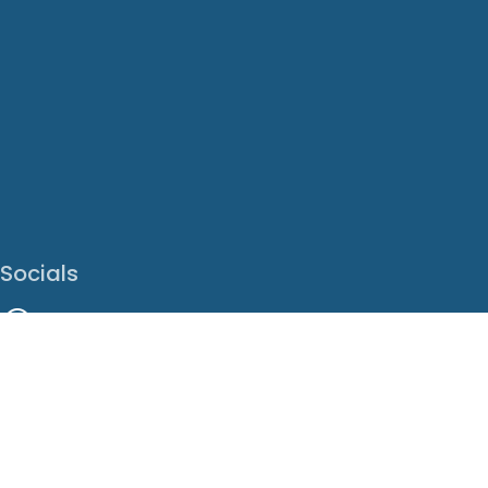
Socials
Facebook
Instagram
LinkedIn
X
Youtube