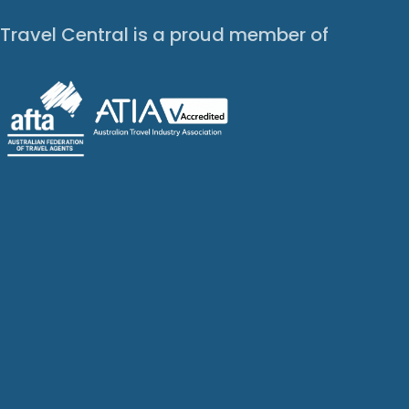
Travel Central is a proud member of