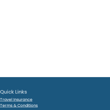
Quick Links
Travel Insurance
Terms & Conditions