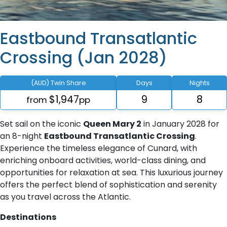
Eastbound Transatlantic
Crossing (Jan 2028)
(AUD) Twin Share
Days
Nights
$1,947
9
8
from
pp
Set sail on the iconic
Queen Mary 2
in January 2028 for
an 8-night
Eastbound Transatlantic Crossing
.
Experience the timeless elegance of Cunard, with
enriching onboard activities, world-class dining, and
opportunities for relaxation at sea. This luxurious journey
offers the perfect blend of sophistication and serenity
as you travel across the Atlantic.
Destinations