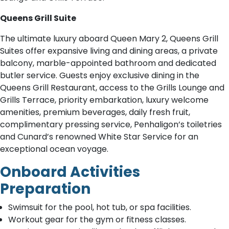
Queens Grill Suite
The ultimate luxury aboard Queen Mary 2, Queens Grill
Suites offer expansive living and dining areas, a private
balcony, marble-appointed bathroom and dedicated
butler service. Guests enjoy exclusive dining in the
Queens Grill Restaurant, access to the Grills Lounge and
Grills Terrace, priority embarkation, luxury welcome
amenities, premium beverages, daily fresh fruit,
complimentary pressing service, Penhaligon’s toiletries
and Cunard’s renowned White Star Service for an
exceptional ocean voyage.
Onboard Activities
Preparation
Swimsuit for the pool, hot tub, or spa facilities.
Workout gear for the gym or fitness classes.