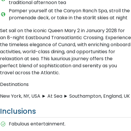
traditional afternoon tea
Pamper yourself at the Canyon Ranch Spa, stroll the
promenade deck, or take in the starlit skies at night
Set sail on the iconic Queen Mary 2 in January 2028 for
an 8-night Eastbound Transatlantic Crossing. Experience
the timeless elegance of Cunard, with enriching onboard
activities, world-class dining, and opportunities for
relaxation at sea. This luxurious journey offers the
perfect blend of sophistication and serenity as you
travel across the Atlantic.
Destinations
New York, NY, USA ► At Sea ► Southampton, England, UK
Inclusions
Fabulous entertainment.