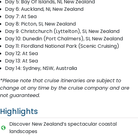
Day 5: Bay Of Islands, NI, New Zealand
Day 6: Auckland, NI, New Zealand
Day 7: At Sea
Day 8: Picton, SI, New Zealand
Day 9: Christchurch (Lyttelton), SI, New Zealand
Day 10: Dunedin (Port Chalmers), SI, New Zealand
Day 11: Fiordland National Park (Scenic Cruising)
Day 12: At Sea
Day 13: At Sea
Day 14: Sydney, NSW, Australia
*Please note that cruise itineraries are subject to
change at any time by the cruise company and are
not guaranteed.
Highlights
Discover New Zealand’s spectacular coastal
landscapes