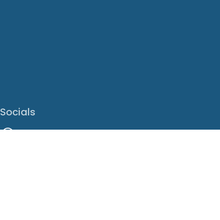
Socials
Facebook
Instagram
LinkedIn
X
Youtube
Translate This Page