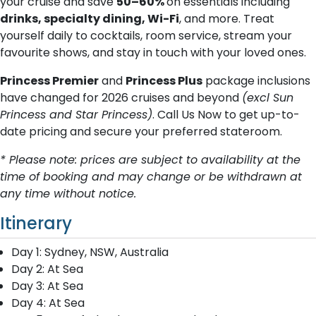
your cruise and save
50–60%
on essentials including
drinks, specialty dining, Wi-Fi
, and more. Treat
yourself daily to cocktails, room service, stream your
favourite shows, and stay in touch with your loved ones.
Princess Premier
and
Princess Plus
package inclusions
have changed for 2026 cruises and beyond
(excl Sun
Princess and Star Princess)
. Call Us Now to get up-to-
date pricing and secure your preferred stateroom.
* Please note: prices are subject to availability at the
time of booking and may change or be withdrawn at
any time without notice.
Itinerary
Day 1: Sydney, NSW, Australia
Day 2: At Sea
Day 3: At Sea
Day 4: At Sea