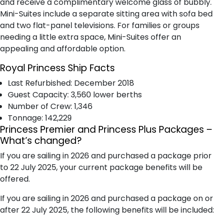
and receive a complimentary welcome glass of bubbly.
Mini-Suites include a separate sitting area with sofa bed
and two flat-panel televisions. For families or groups
needing a little extra space, Mini-Suites offer an
appealing and affordable option.
Royal Princess Ship Facts
Last Refurbished: December 2018
Guest Capacity: 3,560 lower berths
Number of Crew: 1,346
Tonnage: 142,229
Princess Premier and Princess Plus Packages –
What’s changed?
If you are sailing in 2026 and purchased a package prior
to 22 July 2025, your current package benefits will be
offered.
If you are sailing in 2026 and purchased a package on or
after 22 July 2025, the following benefits will be included: