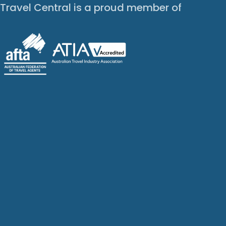
Travel Central is a proud member of