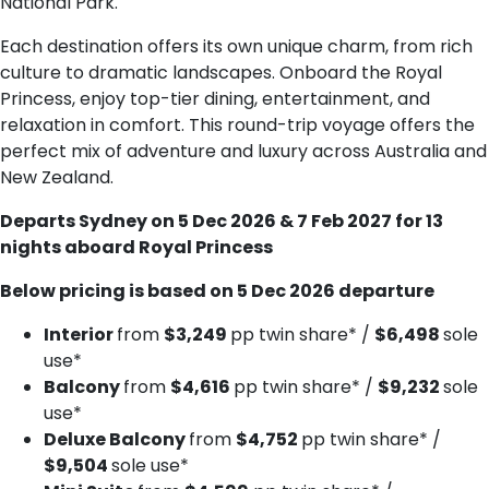
National Park.
Each destination offers its own unique charm, from rich
culture to dramatic landscapes. Onboard the Royal
Princess, enjoy top-tier dining, entertainment, and
relaxation in comfort. This round-trip voyage offers the
perfect mix of adventure and luxury across Australia and
New Zealand.
Departs Sydney on 5 Dec 2026 & 7 Feb 2027 for 13
nights aboard Royal Princess
Below pricing is based on 5 Dec 2026 departure
Interior
from
$3,249
pp twin share* /
$6,498
sole
use*
Balcony
from
$4,616
pp twin share* /
$9,232
sole
use*
Deluxe B​alcony
from
$4,752
pp twin share* /
$9,504
sole use*