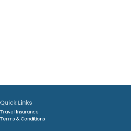
Quick Links
Travel Insurance
Terms & Conditions