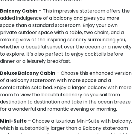
Balcony Cabin
– This impressive stateroom offers the
added indulgence of a balcony and gives you more
space than a standard stateroom. Enjoy your own
private outdoor space with a table, two chairs, and a
relaxing view of the inspiring scenery surrounding you,
whether a beautiful sunset over the ocean or a new city
to explore. It’s also perfect to enjoy cocktails before
dinner or a leisurely breakfast.
Deluxe Balcony Cabin
– Choose this enhanced version
of a Balcony stateroom with more space and a
comfortable sofa bed. Enjoy a larger balcony with more
room to view the beautiful scenery as you sail from
destination to destination and take in the ocean breeze
for a wonderful and romantic evening or morning.
Mini-Suite
– Choose a luxurious Mini-Suite with balcony,
which is substantially larger than a Balcony stateroom