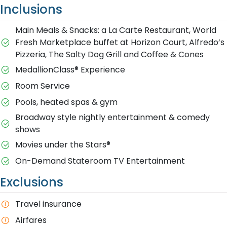
Inclusions
Main Meals & Snacks: a La Carte Restaurant, World
Fresh Marketplace buffet at Horizon Court, Alfredo’s
Pizzeria, The Salty Dog Grill and Coffee & Cones
MedallionClass® Experience
Room Service
Pools, heated spas & gym
Broadway style nightly entertainment & comedy
shows
M​ovies under the Stars®
On-Demand Stateroom TV Entertainment
Exclusions
T​ravel insurance
Airfares