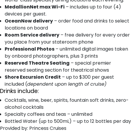
MedallionNet max Wi-Fi
– includes up to four (4)
devices per guest.
OceanNow delivery
– order food and drinks to select
locations on board
Room Service delivery
– free delivery for every order
you place from your stateroom phone
Professional Photos
– unlimited digital images taken
by onboard photographers, plus 3 prints
Reserved Theatre Seating
– special premier
reserved seating section for theatrical shows
Shore Excursion Credit
– up to $300 per guest
included (
dependent upon length of cruise)
Drinks include:
Cocktails, wine, beer, spirits, fountain soft drinks, zero-
alcohol cocktails
Specialty coffees and teas – unlimited
Bottled Water (up to 500mL) – up to 12 bottles per day
Provided by: Princess Cruises