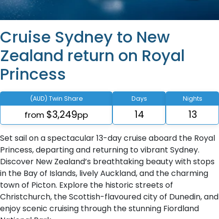
Cruise Sydney to New
Zealand return on Royal
Princess
(AUD) Twin Share
Days
Nights
$3,249
14
13
from
pp
Set sail on a spectacular 13-day cruise aboard the Royal
Princess, departing and returning to vibrant Sydney.
Discover New Zealand’s breathtaking beauty with stops
in the Bay of Islands, lively Auckland, and the charming
town of Picton. Explore the historic streets of
Christchurch, the Scottish-flavoured city of Dunedin, and
enjoy scenic cruising through the stunning Fiordland