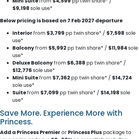
Mini Suite
from
$4,599
pp twin share* /
$9,198
sole use*
Below pricing is based on 7 Feb 2027 departure
Interior
from
$3,799
pp twin share* /
$7,598
sole
use*
Balcony
from
$5,992
pp twin share* /
$11,984
sole
use*
Deluxe B​alcony
from
$6,388
pp twin share* /
$12,776
sole use*
Mini Suite
from
$7,362
pp twin share* /
$14,724
sole use*
Suite
from
$7,099
pp twin share* /
$14,198
sole
use*
Save More. Experience More with
Princess.
Add a Princess Premier
or
Princess Plus
package to