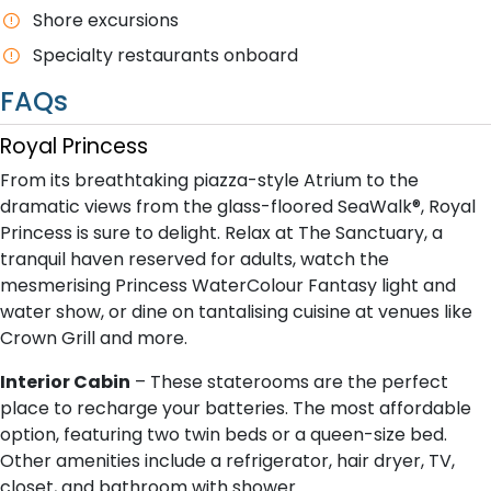
Shore excursions
Specialty restaurants onboard
FAQs
Royal Princess
From its breathtaking piazza-style Atrium to the
dramatic views from the glass-floored SeaWalk®, Royal
Princess is sure to delight. Relax at The Sanctuary, a
tranquil haven reserved for adults, watch the
mesmerising Princess WaterColour Fantasy light and
water show, or dine on tantalising cuisine at venues like
Crown Grill and more.
Interior Cabin
– These staterooms are the perfect
place to recharge your batteries. The most affordable
option, featuring two twin beds or a queen-size bed.
Other amenities include a refrigerator, hair dryer, TV,
closet, and bathroom with shower.