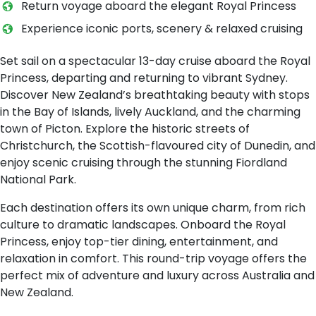
Return voyage aboard the elegant Royal Princess
Experience iconic ports, scenery & relaxed cruising
Set sail on a spectacular 13-day cruise aboard the Royal
Princess, departing and returning to vibrant Sydney.
Discover New Zealand’s breathtaking beauty with stops
in the Bay of Islands, lively Auckland, and the charming
town of Picton. Explore the historic streets of
Christchurch, the Scottish-flavoured city of Dunedin, and
enjoy scenic cruising through the stunning Fiordland
National Park.
Each destination offers its own unique charm, from rich
culture to dramatic landscapes. Onboard the Royal
Princess, enjoy top-tier dining, entertainment, and
relaxation in comfort. This round-trip voyage offers the
perfect mix of adventure and luxury across Australia and
New Zealand.