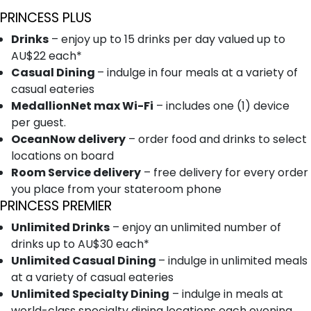
PRINCESS PLUS
Drinks
– enjoy up to 15 drinks per day valued up to
AU$22 each*
Casual Dining
– indulge in four meals at a variety of
casual eateries
MedallionNet max Wi-Fi
– includes one (1) device
per guest.
OceanNow delivery
– order food and drinks to select
locations on board
Room Service delivery
– free delivery for every order
you place from your stateroom phone
PRINCESS PREMIER
Unlimited Drinks
– enjoy an unlimited number of
drinks up to AU$30 each*
Unlimited Casual Dining
– indulge in unlimited meals
at a variety of casual eateries
Unlimited Specialty Dining
– indulge in meals at
world-class specialty dining locations each evening.