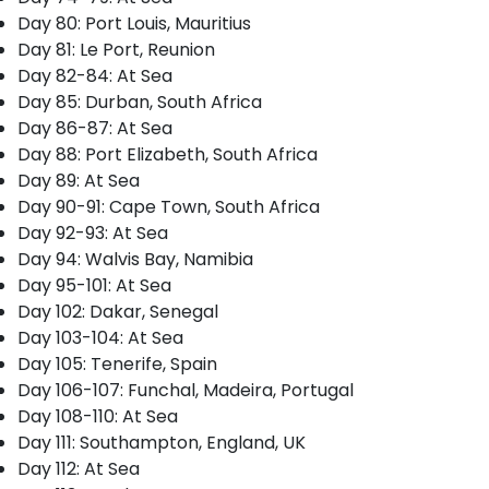
Day 80: Port Louis, Mauritius
Day 81: Le Port, Reunion
Day 82-84: At Sea
Day 85: Durban, South Africa
Day 86-87: At Sea
Day 88: Port Elizabeth, South Africa
Day 89: At Sea
Day 90-91: Cape Town, South Africa
Day 92-93: At Sea
Day 94: Walvis Bay, Namibia
Day 95-101: At Sea
Day 102: Dakar, Senegal
Day 103-104: At Sea
Day 105: Tenerife, Spain
Day 106-107: Funchal, Madeira, Portugal
Day 108-110: At Sea
Day 111: Southampton, England, UK
Day 112: At Sea