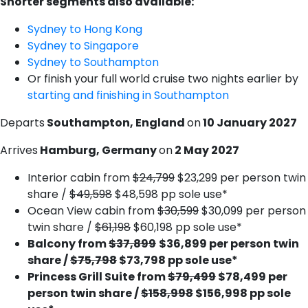
Shorter segments also available:
Sydney to Hong Kong
S​ydney to Singapore
S​ydney to Southampton
O​r finish your full world cruise two nights earlier by
starting and finishing in Southampton
Departs
Southampton, England
on
10 January 2027
Arrives
Hamburg, Germany
on
2 May 2027
Interior cabin from
$24,799
$23,299 per person twin
share /
$49,598
$48,598 pp sole use*
Ocean View cabin from
$30,599
$30,099 per person
twin share /
$61,198
$60,198 pp sole use*
Balcony from
$37,899
$36,899 per person twin
share /
$75,798
$73,798 pp sole use*
Princess Grill Suite from
$79,499
$78,499 per
person twin share /
$158,998
$156,998 pp sole