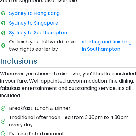
Shorter segments also available:
Sydney to Hong Kong
S​ydney to Singapore
S​ydney to Southampton
O​r finish your full world cruise
starting and finishing
two nights earlier by
in Southampton
Inclusions
Wherever you choose to discover, you’ll find lots included
in your fare. Well appointed accommodation, fine dining,
fabulous entertainment and outstanding service, it’s all
included.
Breakfast, Lunch & Dinner
Traditional Afternoon Tea from 3.30pm to 4.30pm
every day
Evening Entertainment