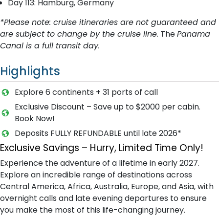
Day 113: Hamburg, Germany
*Please note: cruise itineraries are not guaranteed and
are subject to change by the cruise line
. The
Panama
Canal is a full transit day.
Highlights
Explore 6 continents + 31 ports of call
Exclusive Discount – Save up to $2000 per cabin.
Book Now!
Deposits FULLY REFUNDABLE until late 2026*
Exclusive Savings – Hurry, Limited Time Only!
Experience the adventure of a lifetime in early 2027.
Explore an incredible range of destinations across
Central America, Africa, Australia, Europe, and Asia, with
overnight calls and late evening departures to ensure
you make the most of this life-changing journey.