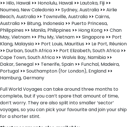
>>
Hilo, Hawaii
>>
Honolulu, Hawaii
>>
Lautoka, Fiji
>>
Noumea, New Caledonia
>>
Sydney, Australia
>>
Airlie
Beach, Australia
>>
Townsville, Australia
>>
Cairns,
Australia
>>
Bitung, Indonesia
>>
Puerto Princesa,
Philippines
>>
Manila, Philippines
>>
Hong Kong
>>
Chan
May, Vietnam
>>
Phu My, Vietnam
>>
Singapore
>>
Port
Klang, Malaysia
>>
Port Louis, Mauritius
>>
Le Port, Réunion
>>
Durban, South Africa
>>
Port Elizabeth, South Africa
>>
Cape Town, South Africa
>>
Walvis Bay, Namibia
>>
Dakar, Senegal
>>
Tenerife, Spain
>>
Funchal, Madeira,
Portugal
>>
Southampton (for London), England
>>
Hamburg, Germany
Full World Voyages can take around three months to
complete, but if you can’t spare that amount of time,
don’t worry. They are also split into smaller ‘sector’
voyages, so you can pick your favourite and join your ship
for a shorter stint.