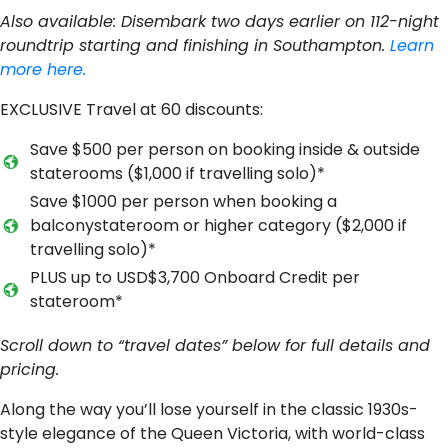
Also available:
Disembark two days earlier on 112-night
roundtrip starting and finishing in Southampton.
Learn
more here.
EXCLUSIVE Travel at 60 discounts:
S​ave $500 per person on booking inside & outside
staterooms ($1,000 if travelling solo)*
S​ave $1000 per person when booking a
balconystateroom or higher category ($2,000 if
travelling solo)*
P​LUS u​p to USD$3,700 Onboard Credit per
stateroom*
Scroll down to “travel dates” below for full details and
pricing.
Along the way you’ll lose yourself in the classic 1930s-
style elegance of the Queen Victoria, with world-class