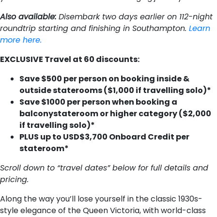
Also available:
Disembark two days earlier on 112-night
roundtrip starting and finishing in Southampton.
Learn
more here.
EXCLUSIVE Travel at 60 discounts:
S​ave $500 per person on booking inside &
outside staterooms ($1,000 if travelling solo)*
S​ave $1000 per person when booking a
balconystateroom or higher category ($2,000
if travelling solo)*
P​LUS u​p to USD$3,700 Onboard Credit per
stateroom*
Scroll down to “travel dates” below for full details and
pricing.
Along the way you’ll lose yourself in the classic 1930s-
style elegance of the Queen Victoria, with world-class