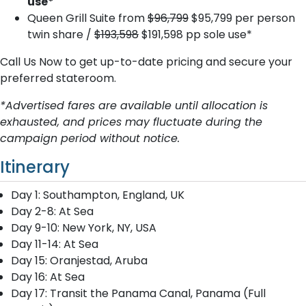
use*
Queen Grill Suite from
$96,799
$95,799 per person
twin share /
$193,598
$191,598 pp sole use*
Call Us Now to get up-to-date pricing and secure your
preferred stateroom.
*Advertised fares are available until allocation is
exhausted, and prices may fluctuate during the
campaign period without notice.
Itinerary
Day 1: Southampton, England, UK
Day 2-8: At Sea
Day 9-10: New York, NY, USA
Day 11-14: At Sea
Day 15: Oranjestad, Aruba
Day 16: At Sea
Day 17: Transit the Panama Canal, Panama (Full