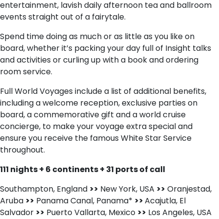
entertainment, lavish daily afternoon tea and ballroom
events straight out of a fairytale.
Spend time doing as much or as little as you like on
board, whether it’s packing your day full of Insight talks
and activities or curling up with a book and ordering
room service.
Full World Voyages include a list of additional benefits,
including a welcome reception, exclusive parties on
board, a commemorative gift and a world cruise
concierge, to make your voyage extra special and
ensure you receive the famous White Star Service
throughout.
111 nights + 6 continents + 31 ports of call
Southampton, England
>>
New York, USA
>>
Oranjestad,
Aruba
>>
Panama Canal, Panama*
>>
Acajutla, El
Salvador
>>
Puerto Vallarta, Mexico
>>
Los Angeles, USA