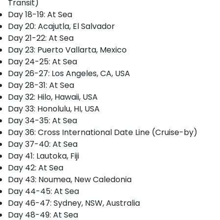
Transit)
Day 18-19: At Sea
Day 20: Acajutla, El Salvador
Day 21-22: At Sea
Day 23: Puerto Vallarta, Mexico
Day 24-25: At Sea
Day 26-27: Los Angeles, CA, USA
Day 28-31: At Sea
Day 32: Hilo, Hawaii, USA
Day 33: Honolulu, HI, USA
Day 34-35: At Sea
Day 36: Cross International Date Line (Cruise-by)
Day 37-40: At Sea
Day 41: Lautoka, Fiji
Day 42: At Sea
Day 43: Noumea, New Caledonia
Day 44-45: At Sea
Day 46-47: Sydney, NSW, Australia
Day 48-49: At Sea