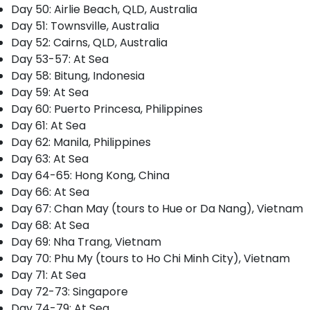
Day 50: Airlie Beach, QLD, Australia
Day 51: Townsville, Australia
Day 52: Cairns, QLD, Australia
Day 53-57: At Sea
Day 58: Bitung, Indonesia
Day 59: At Sea
Day 60: Puerto Princesa, Philippines
Day 61: At Sea
Day 62: Manila, Philippines
Day 63: At Sea
Day 64-65: Hong Kong, China
Day 66: At Sea
Day 67: Chan May (tours to Hue or Da Nang), Vietnam
Day 68: At Sea
Day 69: Nha Trang, Vietnam
Day 70: Phu My (tours to Ho Chi Minh City), Vietnam
Day 71: At Sea
Day 72-73: Singapore
Day 74-79: At Sea