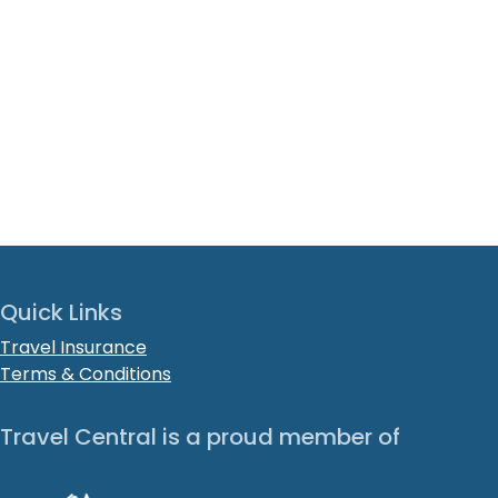
Quick Links
Travel Insurance
Terms & Conditions
Travel Central is a proud member of