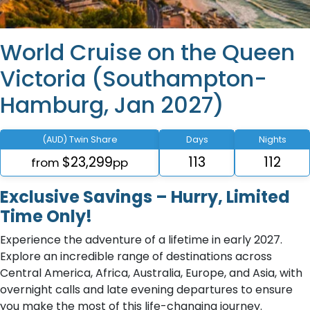
World Cruise on the Queen
Victoria (Southampton-
Hamburg, Jan 2027)
(AUD) Twin Share
Days
Nights
$23,299
113
112
from
pp
Exclusive Savings – Hurry, Limited
Time Only!
Experience the adventure of a lifetime in early 2027.
Explore an incredible range of destinations across
Central America, Africa, Australia, Europe, and Asia, with
overnight calls and late evening departures to ensure
you make the most of this life-changing journey.