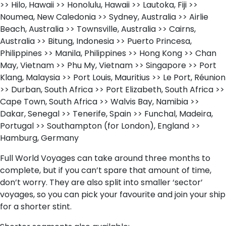
>> Hilo, Hawaii >> Honolulu, Hawaii >> Lautoka, Fiji >>
Noumea, New Caledonia >> Sydney, Australia >> Airlie
Beach, Australia >> Townsville, Australia >> Cairns,
Australia >> Bitung, Indonesia >> Puerto Princesa,
Philippines >> Manila, Philippines >> Hong Kong >> Chan
May, Vietnam >> Phu My, Vietnam >> Singapore >> Port
Klang, Malaysia >> Port Louis, Mauritius >> Le Port, Réunion
>> Durban, South Africa >> Port Elizabeth, South Africa >>
Cape Town, South Africa >> Walvis Bay, Namibia >>
Dakar, Senegal >> Tenerife, Spain >> Funchal, Madeira,
Portugal >> Southampton (for London), England >>
Hamburg, Germany
Full World Voyages can take around three months to
complete, but if you can’t spare that amount of time,
don’t worry. They are also split into smaller ‘sector’
voyages, so you can pick your favourite and join your ship
for a shorter stint.