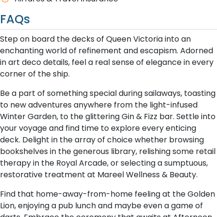
FAQs
Step on board the decks of Queen Victoria into an
enchanting world of refinement and escapism. Adorned
in art deco details, feel a real sense of elegance in every
corner of the ship.
Be a part of something special during sailaways, toasting
to new adventures anywhere from the light-infused
Winter Garden, to the glittering Gin & Fizz bar. Settle into
your voyage and find time to explore every enticing
deck. Delight in the array of choice whether browsing
bookshelves in the generous library, relishing some retail
therapy in the Royal Arcade, or selecting a sumptuous,
restorative treatment at Mareel Wellness & Beauty.
Find that home-away-from-home feeling at the Golden
Lion, enjoying a pub lunch and maybe even a game of