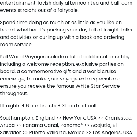
entertainment, lavish daily afternoon tea and ballroom
events straight out of a fairytale.
Spend time doing as much or as little as you like on
board, whether it’s packing your day full of Insight talks
and activities or curling up with a book and ordering
room service.
Full World Voyages include a list of additional benefits,
including a welcome reception, exclusive parties on
board, a commemorative gift and a world cruise
concierge, to make your voyage extra special and
ensure you receive the famous White Star Service
throughout.
111 nights + 6 continents + 31 ports of call
Southampton, England >> New York, USA >> Oranjestad,
Aruba >> Panama Canal, Panama* >> Acajutla, El
Salvador >> Puerto Vallarta, Mexico >> Los Angeles, USA