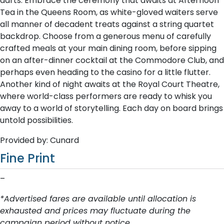
darts. Embrace the ceremony that awaits at Afternoon
Tea in the Queens Room, as white-gloved waiters serve
all manner of decadent treats against a string quartet
backdrop. Choose from a generous menu of carefully
crafted meals at your main dining room, before sipping
on an after-dinner cocktail at the Commodore Club, and
perhaps even heading to the casino for a little flutter.
Another kind of night awaits at the Royal Court Theatre,
where world-class performers are ready to whisk you
away to a world of storytelling. Each day on board brings
untold possibilities.
Provided by: Cunard
Fine Print
–
*Advertised fares are available until allocation is
exhausted and prices may fluctuate during the
campaign period without notice.