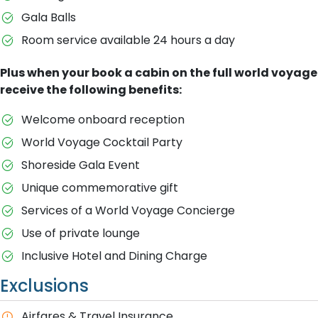
Gala Balls
Room service available 24 hours a day
Plus when your book a cabin on the full world voyage
receive the following benefits:
Welcome onboard reception
World Voyage Cocktail Party
Shoreside Gala Event
Unique commemorative gift
Services of a World Voyage Concierge
Use of private lounge
Inclusive Hotel and Dining Charge
Exclusions
A​irfares & Travel Insurance